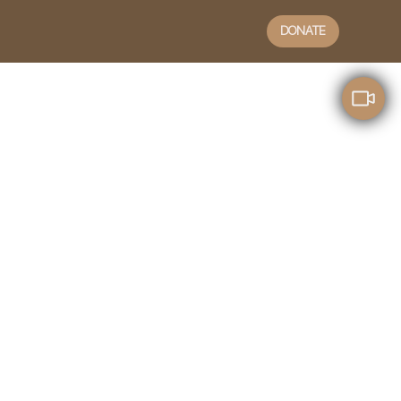
DONATE