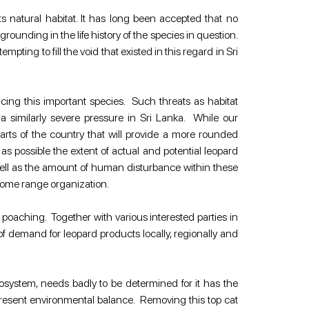
s natural habitat. It has long been accepted that no 
nding in the life history of the species in question. 
ing to fill the void that existed in this regard in Sri 
ing this important species.  Such threats as habitat 
milarly severe pressure in Sri Lanka.  While our 
parts of the country that will provide a more rounded 
ossible the extent of actual and potential leopard 
well as the amount of human disturbance within these 
 home range organization.
oaching.  Together with various interested parties in 
 demand for leopard products locally, regionally and 
cosystem, needs badly to be determined for it has the 
resent environmental balance.  Removing this top cat 