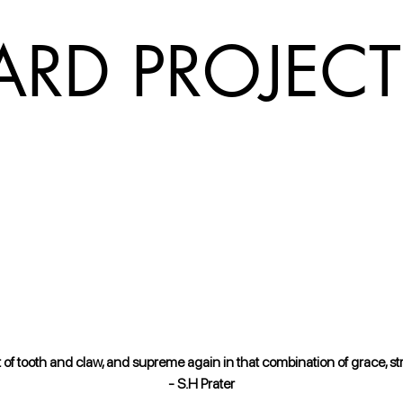
ARD PROJECT
 tooth and claw, and supreme again in that combination of grace, stren
- S.H Prater