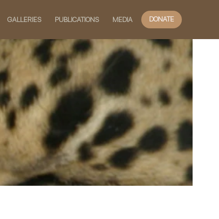
DONATE
GALLERIES
PUBLICATIONS
MEDIA