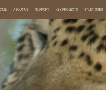
OME
ABOUT US
SUPPORT
KEY PROJECTS
STUDY SITES