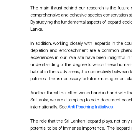
The main thrust behind our research is the future co
comprehensive and cohesive species conservation strat
By studying the fundamental aspects of leopard ecology 
Lanka.
In addition, working closely with leopards in the co
depletion and encroachment are a common phenomen
experiences in our Yala site have been insightful in 
understanding of the degree to which these human-e
habitat in the study areas, the connectivity between 
patches.  This is necessary for future management pla
Another threat that often works hand in hand with the
Sri Lanka, we are attempting to both document poachi
internationally.  See 
Anti Poaching Initiatives
.
The role that the Sri Lankan leopard plays, not only 
potential to be of immense importance.  The leopard 