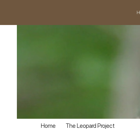
H
Home
The Leopard Project