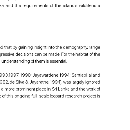
a and the requirements of the island’s wildlife is a 
d that by gaining insight into the demography, range 
ressive decisions can be made. For the habitat of the 
d understanding of them is essential.
o 1993,1997, 1998; Jayawardene 1994; Santiapillai and 
 1982, de Silva & Jayaratne, 1994), was largely ignored 
 a more prominent place in Sri Lanka and the work of 
f this ongoing full-scale leopard research project is 