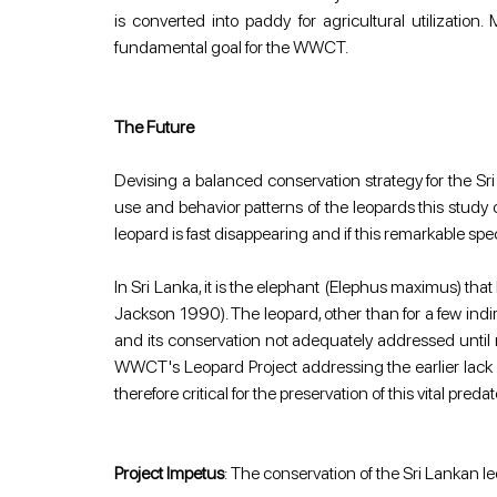
is converted into paddy for agricultural utilization
fundamental goal for the WWCT.
The Future
Devising a balanced conservation strategy for the Sr
use and behavior patterns of the leopards this study 
leopard is fast disappearing and if this remarkable sp
In Sri Lanka, it is the elephant (Elephus maximus) th
Jackson 1990). The leopard, other than for a few indire
and its conservation not adequately addressed until 
WWCT's Leopard Project addressing the earlier lack of
therefore critical for the preservation of this vital preda
Project Impetus
: The conservation of the Sri Lankan leo