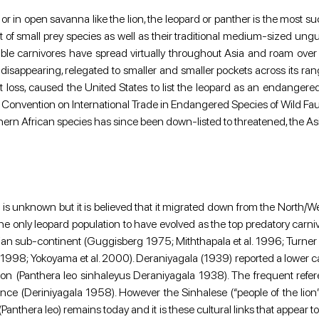
iger, or in open savanna like the lion, the leopard or panther is the most
t of small prey species as well as their traditional medium-sized ungulate
le carnivores have spread virtually throughout Asia and roam over all
 disappearing, relegated to smaller and smaller pockets across its range
loss, caused the United States to list the leopard as an endangere
he Convention on International Trade in Endangered Species of Wild Fau
uthern African species has since been down-listed to threatened, the A
a is unknown but it is believed that it migrated down from the North/
s is the only leopard population to have evolved as the top predatory car
ndian sub-continent (Guggisberg 1975; Miththapala et al. 1996; Turner 
; Yokoyama et al. 2000). Deraniyagala (1939) reported a lower carnas
 (Panthera leo sinhaleyus Deraniyagala 1938). The frequent referenc
istence (Deriniyagala 1958). However the Sinhalese (“people of the lio
(Panthera leo) remains today and it is these cultural links that appear to