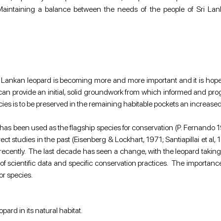
. Maintaining a balance between the needs of the people of Sri Lank
i Lankan leopard is becoming more and more important and it is hope
can provide an initial, solid groundwork from which informed and prog
ecies is to be preserved in the remaining habitable pockets an increase
at has been used as the flagship species for conservation (P. Fernand
ct studies in the past (Eisenberg & Lockhart, 1971; Santiapillai et al,
recently.  The last decade has seen a change, with the leopard taking
 scientific data and specific conservation practices.  The importance o
tor species.
pard in its natural habitat.