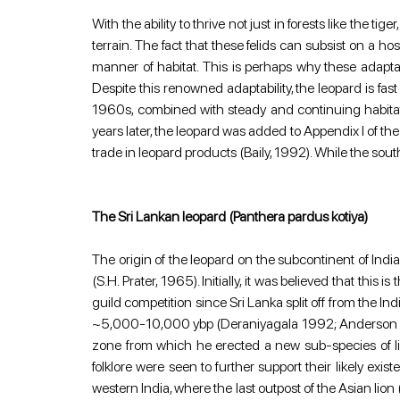
With the ability to thrive not just in forests like the t
terrain. The fact that these felids can subsist on a hos
manner of habitat. This is perhaps why these adaptab
Despite this renowned adaptability, the leopard is fast
1960s, combined with steady and continuing habitat 
years later, the leopard was added to Appendix I of t
trade in leopard products (Baily, 1992). While the so
The Sri Lankan leopard (Panthera pardus kotiya)
The origin of the leopard on the subcontinent of Indi
(S.H. Prater, 1965). Initially, it was believed that thi
guild competition since Sri Lanka split off from the I
~5,000-10,000 ybp (Deraniyagala 1992; Anderson 1998
zone from which he erected a new sub-species of lion
folklore were seen to further support their likely ex
western India, where the last outpost of the Asian lion 