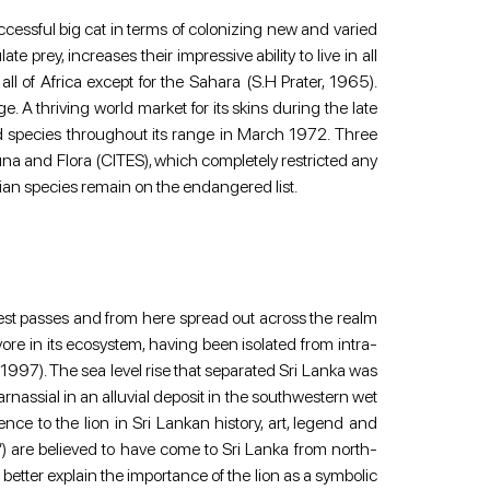
 successful big cat in terms of colonizing new and varied 
 prey, increases their impressive ability to live in all 
 of Africa except for the Sahara (S.H Prater, 1965). 
. A thriving world market for its skins during the late 
d species throughout its range in March 1972. Three 
na and Flora (CITES), which completely restricted any 
sian species remain on the endangered list.
West passes and from here spread out across the realm 
nivore in its ecosystem, having been isolated from intra-
1997). The sea level rise that separated Sri Lanka was 
sial in an alluvial deposit in the southwestern wet 
e to the lion in Sri Lankan history, art, legend and 
n”) are believed to have come to Sri Lanka from north-
 better explain the importance of the lion as a symbolic 