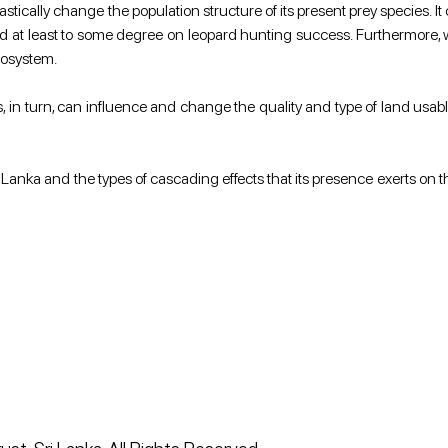
stically change the population structure of its present prey species. I
d at least to some degree on leopard hunting success. Furthermore, 
cosystem. 
, in turn, can influence and change the quality and type of land usable n
i Lanka and the types of cascading effects that its presence exerts on t