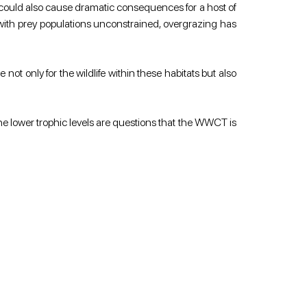
t could also cause dramatic consequences for a host of 
with prey populations unconstrained, overgrazing has 
ot only for the wildlife within these habitats but also 
he lower trophic levels are questions that the WWCT is 