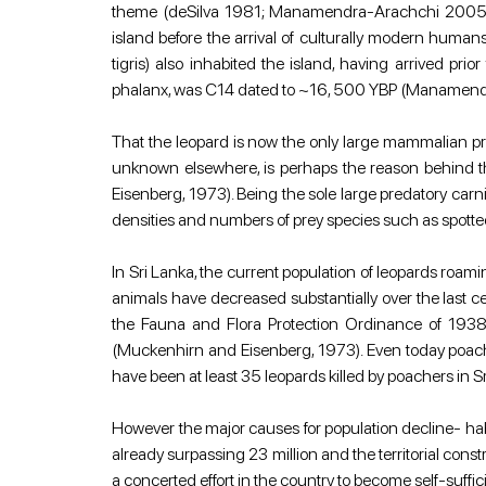
theme (deSilva 1981; Manamendra-Arachchi 2005). Th
island before the arrival of culturally modern huma
tigris) also inhabited the island, having arrived p
phalanx, was C14 dated to ~16, 500 YBP (Manamen
That the leopard is now the only large mammalian pred
unknown elsewhere, is perhaps the reason behind the
Eisenberg, 1973). Being the sole large predatory carni
densities and numbers of prey species such as spotted
In Sri Lanka, the current population of leopards roam
animals have decreased substantially over the last ce
the Fauna and Flora Protection Ordinance of 1938 
(Muckenhirn and Eisenberg, 1973). Even today poachin
have been at least 35 leopards killed by poachers in S
However the major causes for population decline- habi
already surpassing 23 million and the territorial const
a concerted effort in the country to become self-suff