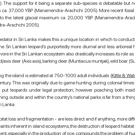
e support for it being a separate sub-species is debatable but non
ns ca. 37,000 YBP (Manamendra-Arachchi 2005). More recent fossil dis
rior to the latest glacial maximum ca. 20,000 YBP (Manamendra-Arachc
dra-Arachchi 2005).
ator in Sri Lanka makes this a unique location in which to conduct a 
 Sri Lankan leopard’s purportedly more diurnal and less arboreal h
vore in the Sri Lankan ecosystem also drastically increases its role as 
/axis deer (Axis axis), barking deer (Muntiacus muntjak), wild boar (S
ing the island is estimated at 750-1000 adult individuals (
Kittle & W
ntury. This was originally due to game hunting during colonial times
put leopards under legal protection, however poaching both insi
g outside and within the country’s national parks is far from a thing
ri Lanka.
tat loss and fragmentation - are less direct and if anything, more diff
raints inherent in island ecosystems, the destruction of leopard habitat
icient, especially in the production of rice, compounds the problem of 