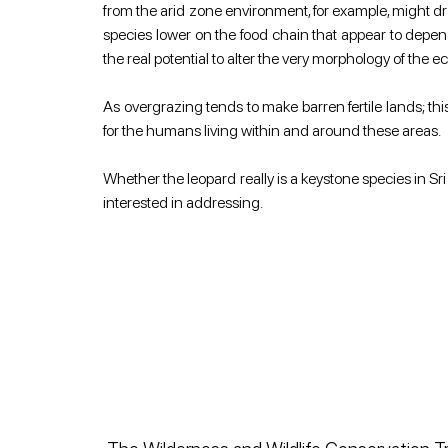
from the arid zone environment, for example, might dra
species lower on the food chain that appear to depen
the real potential to alter the very morphology of the e
As overgrazing tends to make barren fertile lands; this
for the humans living within and around these areas.
Whether the leopard really is a keystone species in Sr
interested in addressing.