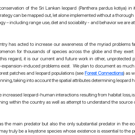
nservation of the Sri Lankan leopard (Panthera pardus kotiya) in it
egy can be mapped out, let alone implemented without a thorough grou
– including range use, diet and sociability - and behavior we are attempt
untry has acted to increase our awareness of the myriad problems fac
on for thousands of species across the globe and they exert a si
this regard, it is our current and future work in other, unprotected 
xpansion-induced problems exist.  We plan to document as much as p
forest patches and leopard populations (see 
Forest Connections
) as 
nning, taking into account the spatial attributes determining leopard
 increased leopard-human interactions resulting from habitat loss, is p
ng within the country as well as attempt to understand the source of
as the main predator but also the only substantial predator in the e
may truly be a keystone species whose existence is essential to the p