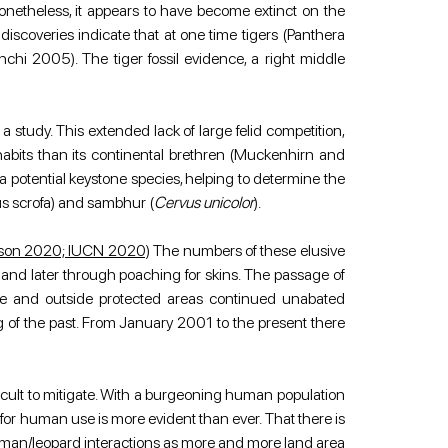
etheless, it appears to have become extinct on the 
coveries indicate that at one time tigers (Panthera 
hi 2005). The tiger fossil evidence, a right middle 
study. This extended lack of large felid competition, 
abits than its continental brethren (Muckenhirn and 
a potential keystone species, helping to determine the 
us scrofa) and sambhur (
Cervus unicolor
).
atson 2020; IUCN 2020)
 The numbers of these elusive 
 and later through poaching for skins. The passage of 
de and outside protected areas continued unabated 
 of the past. From January 2001 to the present there 
icult to mitigate. With a burgeoning human population 
 for human use is more evident than ever. That there is 
human/leopard interactions as more and more land area 