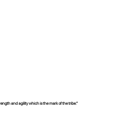
gth and agility which is the mark of the tribe.”