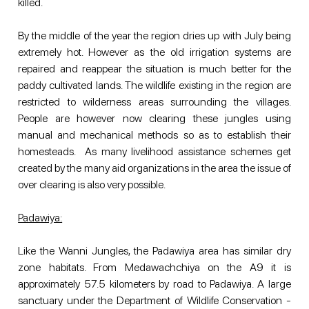
killed.
By the middle of the year the region dries up with July being 
extremely hot. However as the old irrigation systems are 
repaired and reappear the situation is much better for the 
paddy cultivated lands. The wildlife existing in the region are 
restricted to wilderness areas surrounding the villages. 
People are however now clearing these jungles using 
manual and mechanical methods so as to establish their 
homesteads.  As many livelihood assistance schemes get 
created by the many aid organizations in the area the issue of 
over clearing is also very possible. 
Padawiya:
Like the Wanni Jungles, the Padawiya area has similar dry 
zone habitats. From Medawachchiya on the A9 it is 
approximately 57.5 kilometers by road to Padawiya. A large 
sanctuary under the Department of Wildlife Conservation -