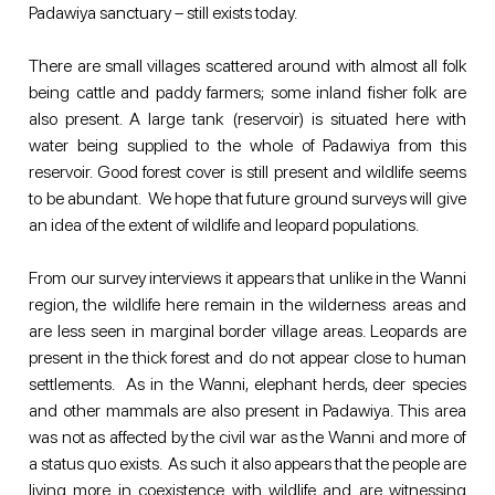
Padawiya sanctuary – still exists today. 
There are small villages scattered around with almost all folk 
being cattle and paddy farmers; some inland fisher folk are 
also present. A large tank (reservoir) is situated here with 
water being supplied to the whole of Padawiya from this 
reservoir. Good forest cover is still present and wildlife seems 
to be abundant.  We hope that future ground surveys will give 
an idea of the extent of wildlife and leopard populations. 
From our survey interviews it appears that unlike in the Wanni 
region, the wildlife here remain in the wilderness areas and 
are less seen in marginal border village areas. Leopards are 
present in the thick forest and do not appear close to human 
settlements.  As in the Wanni, elephant herds, deer species 
and other mammals are also present in Padawiya. This area 
was not as affected by the civil war as the Wanni and more of 
a status quo exists.  As such it also appears that the people are 
living more in coexistence with wildlife and are witnessing 