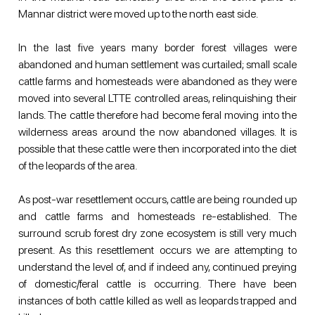
Mannar district were moved up to the north east side.
In the last five years many border forest villages were 
abandoned and human settlement was curtailed; small scale 
cattle farms and homesteads were abandoned as they were 
moved into several LTTE controlled areas, relinquishing their 
lands. The cattle therefore had become feral moving into the 
wilderness areas around the now abandoned villages. It is 
possible that these cattle were then incorporated into the diet 
of the leopards of the area.
As post-war resettlement occurs, cattle are being rounded up 
and cattle farms and homesteads re-established. The 
surround scrub forest dry zone ecosystem is still very much 
present. As this resettlement occurs we are attempting to 
understand the level of, and if indeed any, continued preying 
of domestic/feral cattle is occurring. There have been 
instances of both cattle killed as well as leopards trapped and 