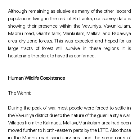
Although remaining as elusive as many of the other leopard 
populations living in the rest of Sri Lanka, our survey data is 
showing their presence within the Vavuniya, Vavunikulam, 
Madhu road, Giant’s tank, Mankulam, Mallavi and Padawiya 
area dry zone forests. This was expected and hoped for as 
large tracts of forest still survive in these regions. It is 
heartening therefore to have this confirmed.
Human Wildlife Coexistence
The Wanni:
During the peak of war, most people were forced to settle in 
the Vavuniya district due to the nature of the guerilla style war. 
Villages from the Kalmadu, Mallavi, Mankulam area had been 
moved further to North-eastern parts by the LTTE. Also those 
in the Madhu road sanctuary area and the some parts of 