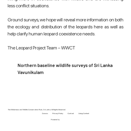
less conflict situations. 
Ground surveys, we hope will reveal more information on both 
the ecology and distribution of the leopards here as well as 
help clarify human leopard coexistence needs. 
The Leopard Project Team – WWCT
Northern baseline wildlife surveys of Sri Lanka
Vavunikulam
The Wilderness and Wildlife Conservation Trust, Sri Lanka. All Rights Reserved.
Donors
Privacy Policy
Contact
Using Content
Powered by