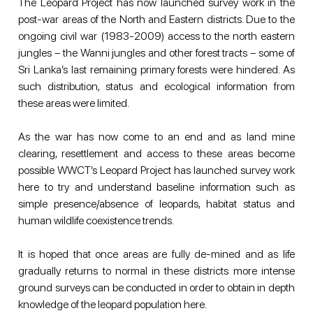
The Leopard Project has now launched survey work in the 
post-war areas of the North and Eastern districts. Due to the 
ongoing civil war (1983-2009) access to the north eastern 
jungles – the Wanni jungles and other forest tracts – some of 
Sri Lanka’s last remaining primary forests were hindered. As 
such distribution, status and ecological information from 
these areas were limited.
As the war has now come to an end and as land mine 
clearing, resettlement and access to these areas become 
possible WWCT’s Leopard Project has launched survey work 
here to try and understand baseline information such as 
simple presence/absence of leopards, habitat status and 
human wildlife coexistence trends.
It is hoped that once areas are fully de-mined and as life 
gradually returns to normal in these districts more intense 
ground surveys can be conducted in order to obtain in depth 
knowledge of the leopard population here.