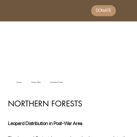
DONATE
Home
Study Sites
Northern Forest
NORTHERN FORESTS
Leopard Distribution in Post-War Area