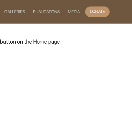
DONATE
GALLERIES
PUBLICATIONS
MEDIA
TE button on the Home page.