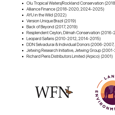
Olu Tropical Waters/Rockland Conservation (20
Alliance Finance (2018-2020, 2024-2025)
AYU in the Wild (2022)
Version Unique Brazil (2019)
Back of Beyond (2017, 2019)
Resplendent Ceylon, Dilmah Conservation (2016-
Leopard Safaris (2010-2012, 2014-2015)
DDN Selvadurai & Individual Donors (2006-200
Jetwing Research Initiative, Jetwing Group (200
Richard Pieris Distributors Limited (Arpico) (2001)