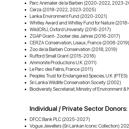
Parc Animalier de la Barben (2020-2022, 2023-
Cerza (2018-2022, 2023-2025)
Lanka Environment Fund (2020-2021)
Whitley Award and Whitley Fund for Nature (201
WildCRU, Oxford University (2016-2017)
ZGAP Grant- Zootier des Jahres (2016-2017)
CERZA Conservation, Lisaux, France (2008-2019
Zoo de la Barben Conservation (2018, 2019)
Rufford Small Grant (2015-2016)
Ammonite Productions U.K. (2011)
Le Parc des Felins, France (2011)
Peoples Trust for Endangered Species, U.K. (PTES
Sri Lanka Wildlife Conservation Society (2002)
Biodiversity Secretariat, Ministry of Environment
Individual / Private Sector Donors:
DFCC Bank PLC (2025-2027)
Vogue Jewellers (Sri Lankan Iconic Collection) 2