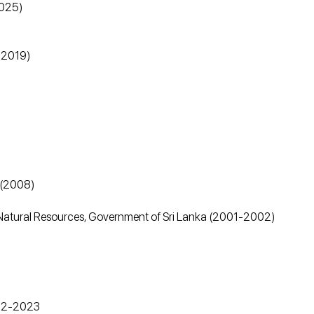
2025)
8-2019)
)
) (2008)
 & Natural Resources, Government of Sri Lanka (2001-2002)
022-2023