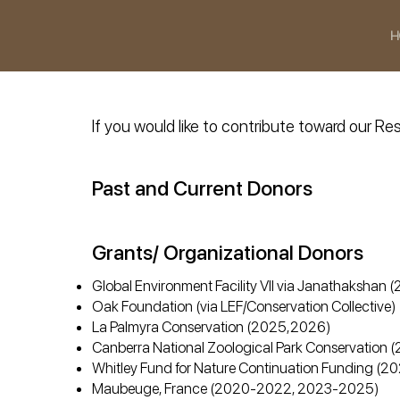
H
If you would like to contribute toward our 
Past and Current Donors
Grants/ Organizational Donors
Global Environment Facility VII via Janathaksha
Oak Foundation (via LEF/Conservation Collectiv
La Palmyra Conservation (2025,2026)
Canberra National Zoological Park Conservation
Whitley Fund for Nature Continuation Funding (
Maubeuge, France (2020-2022, 2023-2025)