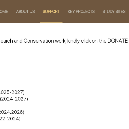
OME
ABOUT US
SUPPORT
KEY PROJECTS
STUDY SITES
Research and Conservation work, kindly click on the DONA
n (2025-2027)
e) (2024-2027)
 (2024,2026)
2022-2024)