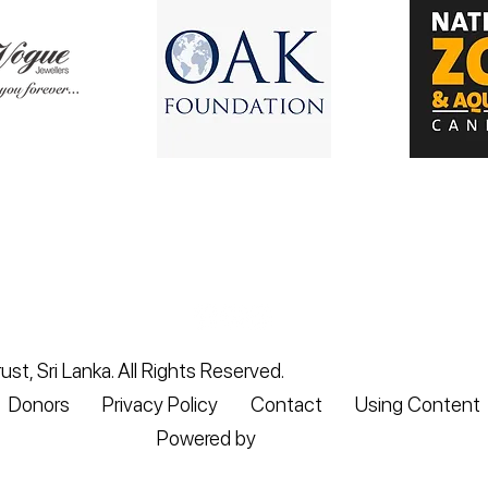
st, Sri Lanka. All Rights Reserved.
Donors
Privacy Policy
Contact
Using Content
Powered by