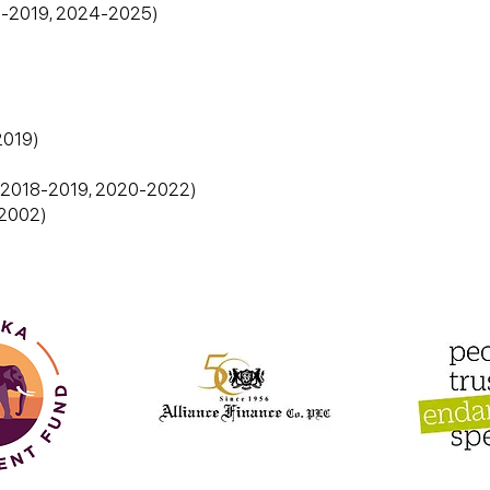
18-2019, 2024-2025)
2019)
7, 2018-2019, 2020-2022)
1-2002)