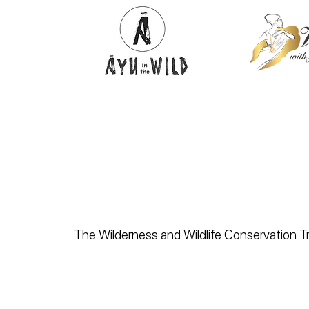
The Wilderness and Wildlife Conservation Tru