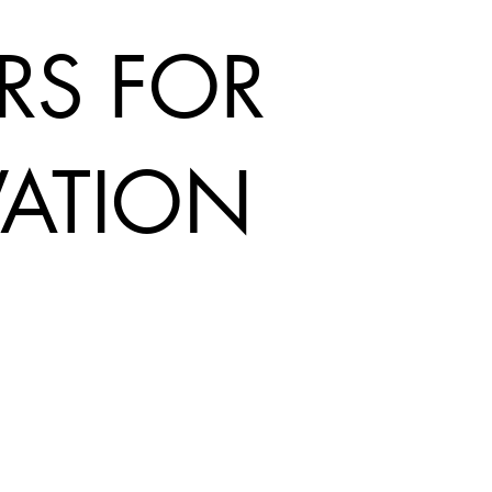
RS FOR
ATION