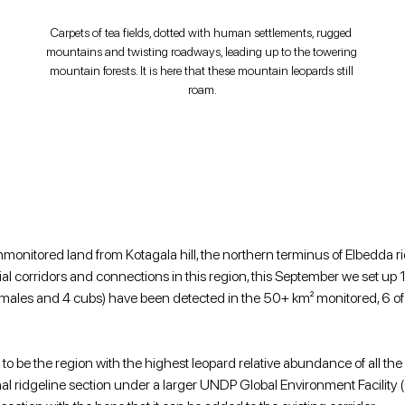
Carpets of tea fields, dotted with human settlements, rugged 
mountains and twisting roadways, leading up to the towering 
mountain forests. It is here that these mountain leopards still 
roam.
nmonitored land from Kotagala hill, the northern terminus of Elbedda rid
ial corridors and connections in this region, this September we set up
4 females and 4 cubs) have been detected in the 50+ km² monitored, 6 o
 to be the region with the highest leopard relative abundance of all the
l ridgeline section under a larger UNDP Global Environment Facility 