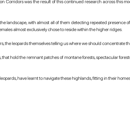
on Corridors was the result of this continued research across this mixe
e landscape, with almost all of them detecting repeated presence of 
emales almost exclusively chose to reside within the higher ridges.
ridors, the leopards themselves telling us where we should concentrate t
, that hold the remnant patches of montane forests, spectacular forest
leopards, have learnt to navigate these highlands, fitting in their hom