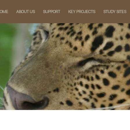
OME
ABOUT US
SUPPORT
KEY PROJECTS
STUDY SITES