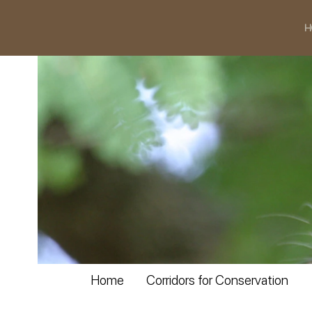
H
Home
Corridors for Conservation
slideshow_12.jpg