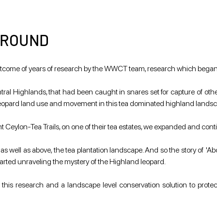
GROUND
e outcome of years of research by the WWCT team, research which bega
al Highlands, that had been caught in snares set for capture of other wi
 leopard land use and movement in this tea dominated highland lands
Ceylon-Tea Trails, on one of their tea estates, we expanded and cont
 as well as above, the tea plantation landscape. And so the story of 'Ab
started unraveling the mystery of the Highland leopard.
this research and a landscape level conservation solution to protec