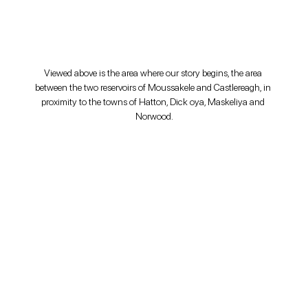
Viewed above is the area where our story begins, the area 
between the two reservoirs of Moussakele and Castlereagh, in 
proximity to the towns of Hatton, Dick oya, Maskeliya and 
Norwood.