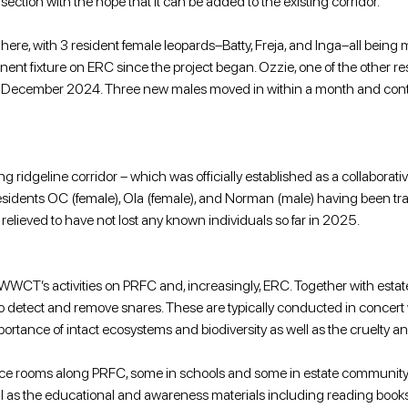
tion with the hope that it can be added to the existing corridor.
 here, with 3 resident female leopards–Batty, Freja, and Inga–all being
nent fixture on ERC since the project began. Ozzie, one of the other 
 December 2024. Three new males moved in within a month and continu
g ridgeline corridor – which was officially established as a collaborati
 residents OC (female), Ola (female), and Norman (male) having been track
relieved to have not lost any known individuals so far in 2025. 
 WWCT’s activities on PRFC and, increasingly, ERC. Together with e
ns to detect and remove snares. These are typically conducted in concert
nce of intact ecosystems and biodiversity as well as the cruelty and i
ource rooms along PRFC, some in schools and some in estate communi
l as the educational and awareness materials including reading books, w