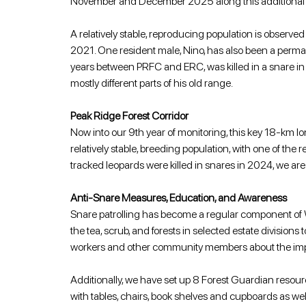
November and December 2025 along this additional sec
A relatively stable, reproducing population is observed
2021. One resident male, Nino, has also been a perma
years between PRFC and ERC, was killed in a snare in
mostly different parts of his old range.
Peak Ridge Forest Corridor
Now into our 9th year of monitoring, this key 18-km lon
relatively stable, breeding population, with one of the
tracked leopards were killed in snares in 2024, we are 
Anti-Snare Measures, Education, and Awareness
Snare patrolling has become a regular component of
the tea, scrub, and forests in selected estate divisio
workers and other community members about the importa
Additionally, we have set up 8 Forest Guardian res
with tables, chairs, book shelves and cupboards as wel