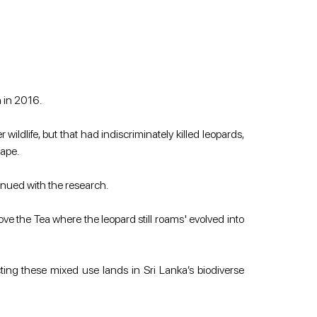
n in 2016.
ldlife, but that had indiscriminately killed leopards, 
cape.
inued with the research.
ove the Tea where the leopard still roams' evolved into 
ting these mixed use lands in Sri Lanka’s biodiverse 