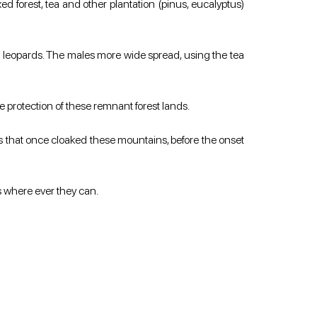
d forest, tea and other plantation (pinus, eucalyptus) 
leopards. The males more wide spread, using the tea 
he protection of these remnant forest lands.
s that once cloaked these mountains, before the onset 
es where ever they can.