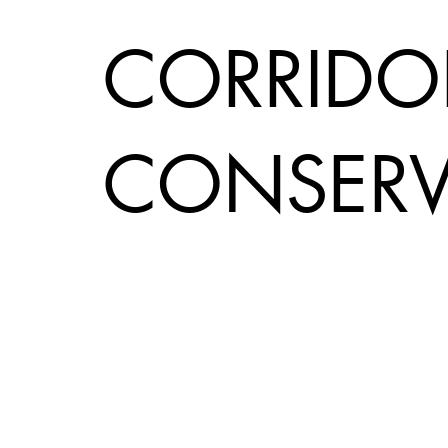
CORRIDO
CONSERV