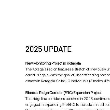
2025 UPDATE
New Monitoring Project in Kotagala
The Kotagala region features a stretch of previously u
called Rilagala. With the goal of understanding potent
estates in Kotagala. So far, 10 individuals (3 males, 
Elbedda Ridge Corridor (ERC) Expansion Project 
This ridgeline corridor, established in 2023, continues
engaged in expanding the ERC to include an additiona