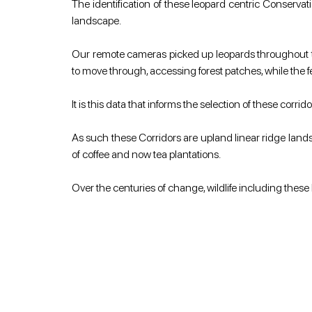
The identification of these leopard centric Conservati
landscape.
Our remote cameras picked up leopards throughout th
to move through, accessing forest patches, while the f
It is this data that informs the selection of these cor
As such these Corridors are upland linear ridge lands
of coffee and now tea plantations.
Over the centuries of change, wildlife including these 