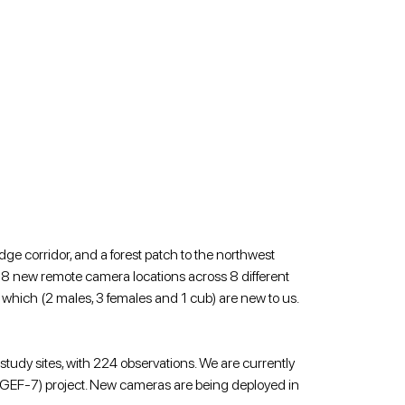
ge corridor, and a forest patch to the northwest 
 18 new remote camera locations across 8 different 
f which (2 males, 3 females and 1 cub) are new to us.
 study sites, with 224 observations. We are currently 
(GEF-7) project. New cameras are being deployed in 