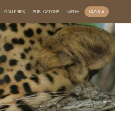
DONATE
GALLERIES
PUBLICATIONS
MEDIA
slide