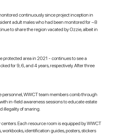
 monitored continuously since project inception in 
resident adult males who had been monitored for ~8 
e to share the region vacated by Ozzie, albeit in 
ve protected area in 2021 - continues to see a 
ed for 9, 6, and 4 years, respectively. After three 
state personnel, WWCT team members comb through 
 with in-field awareness sessions to educate estate 
llegality of snaring.
ty centers. Each resource room is equipped by WWCT 
orkbooks, identification guides, posters, stickers 