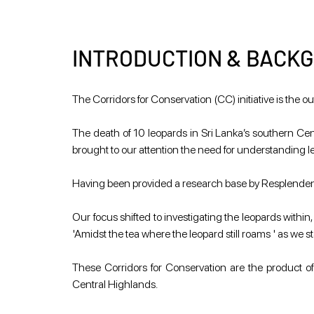
INTRODUCTION & BACK
The Corridors for Conservation (CC) initiative is th
The death of 10 leopards in Sri Lanka’s southern Centr
brought to our attention the need for understanding
Having been provided a research base by Resplendent 
Our focus shifted to investigating the leopards within,
'Amidst the tea where the leopard still roams ' as we 
These Corridors for Conservation are the product of 
Central Highlands.