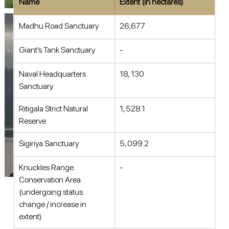
Name
Extent (in hectares)
Madhu Road Sanctuary 
26,677 
Giant’s Tank Sanctuary 
- 
Naval Headquarters 
18, 130 
Sanctuary 
Ritigala Strict Natural 
1, 528.1 
Reserve 
Sigiriya Sanctuary 
5, 099.2 
Knuckles Range 
- 
Conservation Area 
(undergoing status 
change / increase in 
extent) 