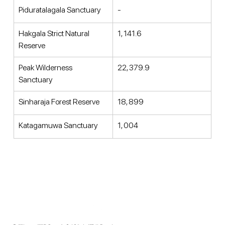
Piduratalagala Sanctuary 
- 
Hakgala Strict Natural 
1, 141.6 
Reserve 
Peak Wilderness 
22, 379.9 
Sanctuary 
Sinharaja Forest Reserve 
18, 899 
Katagamuwa Sanctuary 
1, 004 