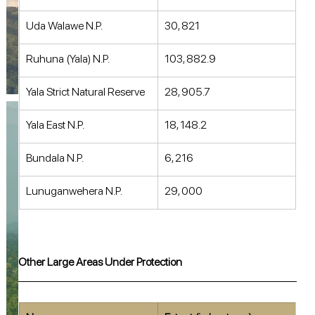
Uda Walawe N.P. 
30, 821 
Ruhuna (Yala) N.P. 
103, 882.9 
Yala Strict Natural Reserve 
28, 905.7 
Yala East N.P. 
18, 148.2 
Bundala N.P. 
6, 216 
Lunuganwehera N.P. 
29, 000 
Other Large Areas Under Protection