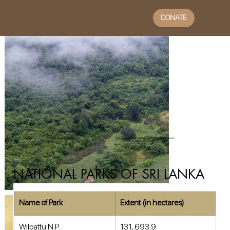
DONATE
Home
Forest Connections
National Parks and Other Protected Forests
NATIONAL PARKS OF SRI LANKA
Name of Park
Extent (in hectares)
Wilpattu N.P. 
131, 693.9 