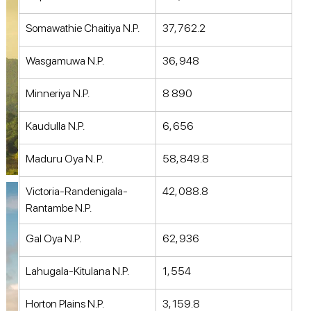
Somawathie Chaitiya N.P. 
37, 762.2 
Wasgamuwa N.P. 
36, 948 
Minneriya N.P. 
8 890 
Kaudulla N.P. 
6, 656 
Maduru Oya N. P. 
58, 849.8 
Victoria-Randenigala-
42, 088.8 
Rantambe N.P. 
Gal Oya N.P. 
62, 936 
Lahugala-Kitulana N.P. 
1, 554 
Horton Plains N.P. 
3, 159.8 